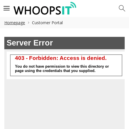
Homepage
Customer Portal